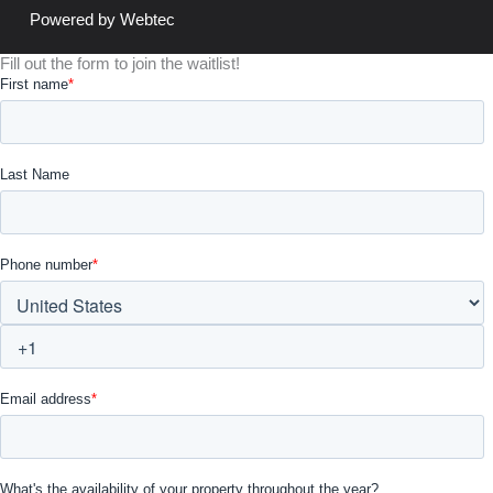
Powered by Webtec
Fill out the form to join the waitlist!