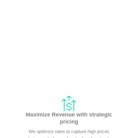
Maximize Revenue with strategic
pricing
We optimize rates to capture high prices