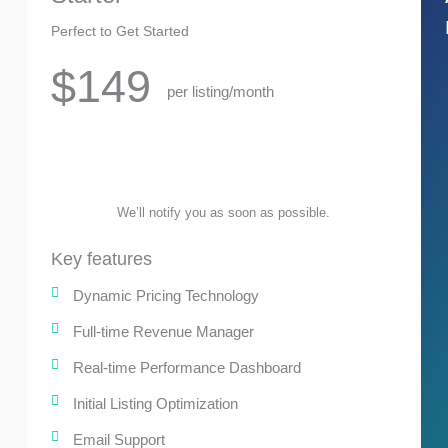
Perfect to Get Started
$149
per listing/month
We’ll notify you as soon as possible.
Key features
Dynamic Pricing Technology
Full-time Revenue Manager
Real-time Performance Dashboard
Initial Listing Optimization
Email Support