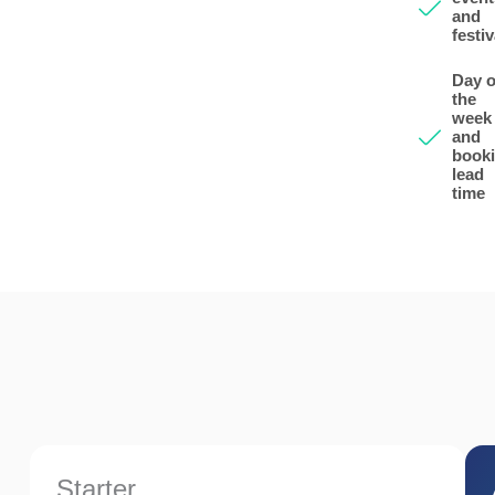
and
festiv
Day o
the
week
and
book
lead
time
Starter