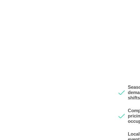
Seas
dema
shifts
Comp
prici
occu
Local
event