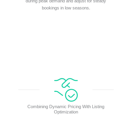
during peak demand and adjust for steady
bookings in low seasons.
Combining Dynamic Pricing With Listing
Optimization