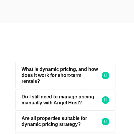
What is dynamic pricing, and how
does it work for short-term
rentals?
Do I still need to manage pricing
manually with Angel Host?
Are all properties suitable for
dynamic pricing strategy?