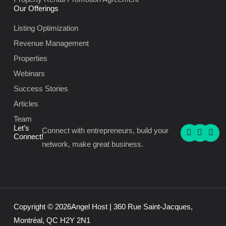
Our Offerings
Listing Optimization
Revenue Management
Properties
Webinars
Success Stories
Articles
Team
F
I
L
Let’s
Connect with entrepreneurs, build your
a
n
i
Connect!
c
s
n
network, make great business.
e
t
k
b
a
e
o
g
d
o
r
i
k
a
n
m
Copyright © 2026Angel Host | 360 Rue Saint-Jacques,
Montréal, QC H2Y 2N1