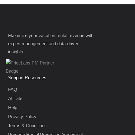
Maximize your vacation rental revenue with
expert management and data-driven
insights.
Support Resources
FAQ
Affiliate
Help
Privacy Policy
Terms & Conditions
Property Rental Promotion Agreement