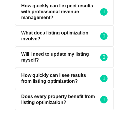
How quickly can I expect results
with professional revenue
management?
What does listing optimization
involve?
Will I need to update my listing
myself?
How quickly can I see results
from listing optimization?
Does every property benefit from
listing optimization?