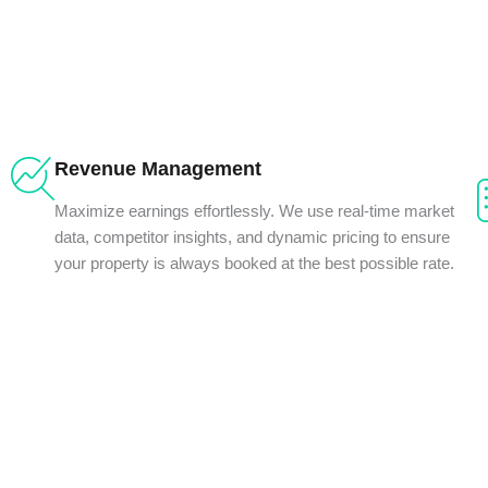
Revenue Management
Maximize earnings effortlessly. We use real-time market
data, competitor insights, and dynamic pricing to ensure
your property is always booked at the best possible rate.