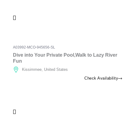
A03992-MCO-945656-SL
Dive into Your Private Pool,Walk to Lazy River
Fun
Kissimmee, United States
Check Availability