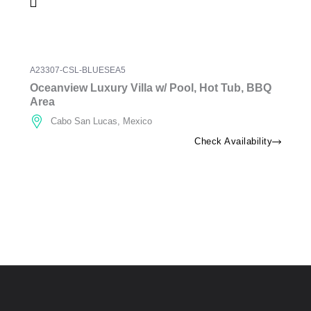
A23307-CSL-BLUESEA5
Oceanview Luxury Villa w/ Pool, Hot Tub, BBQ
Area
Cabo San Lucas, Mexico
Check Availability