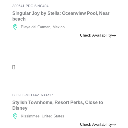
A00641-PDC-SING404
Singular Joy by Stella: Oceanview Pool, Near
beach
Playa del Carmen, Mexico
Check Availability
B03903-MCO-421633-SR
Stylish Townhome, Resort Perks, Close to
Disney
Kissimmee, United States
Check Availability