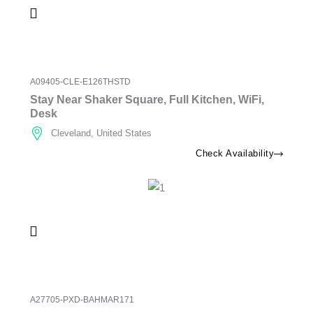
A09405-CLE-E126THSTD
Stay Near Shaker Square, Full Kitchen, WiFi,
Desk
Cleveland, United States
Check Availability
A27705-PXD-BAHMAR171