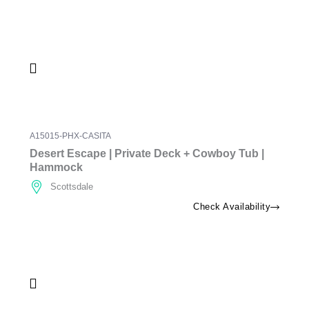
A15015-PHX-CASITA
Desert Escape | Private Deck + Cowboy Tub |
Hammock
Scottsdale
Check Availability