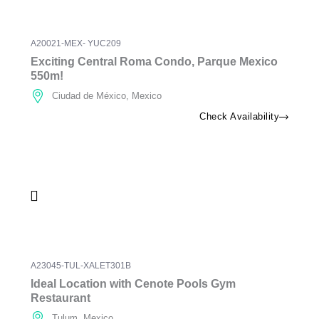
A20021-MEX- YUC209
Exciting Central Roma Condo, Parque Mexico
550m!
Ciudad de México, Mexico
Check Availability
A23045-TUL-XALET301B
Ideal Location with Cenote Pools Gym
Restaurant
Tulum, Mexico