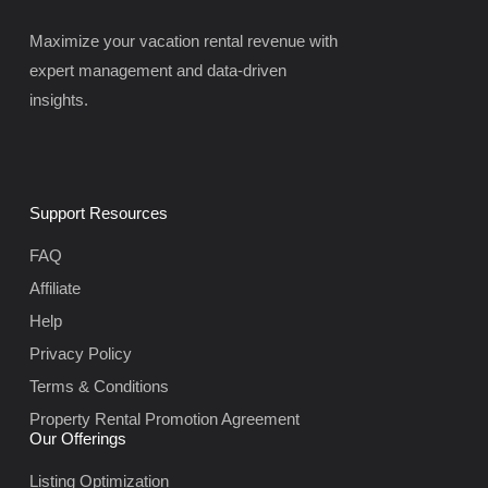
Maximize your vacation rental revenue with
expert management and data-driven
insights.
Support Resources
FAQ
Affiliate
Help
Privacy Policy
Terms & Conditions
Property Rental Promotion Agreement
Our Offerings
Listing Optimization