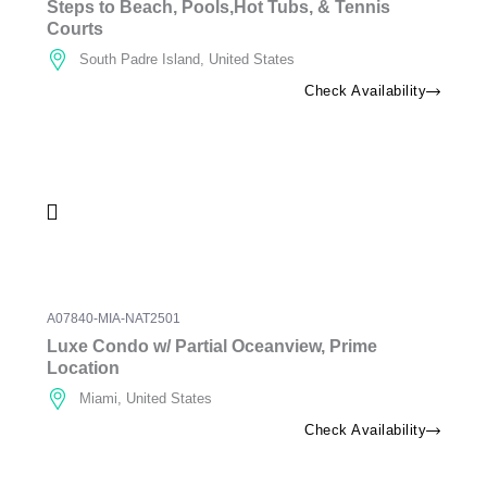
Steps to Beach, Pools,Hot Tubs, & Tennis
Courts
South Padre Island, United States
Check Availability
A07840-MIA-NAT2501
Luxe Condo w/ Partial Oceanview, Prime
Location
Miami, United States
Check Availability