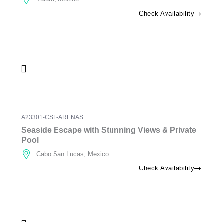
Check Availability
A23301-CSL-ARENAS
Seaside Escape with Stunning Views & Private
Pool
Cabo San Lucas, Mexico
Check Availability