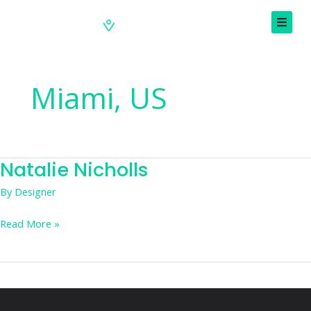
Skip
to
content
Miami, US
Natalie Nicholls
Natalie
Nicholls
By
Designer
Read More »