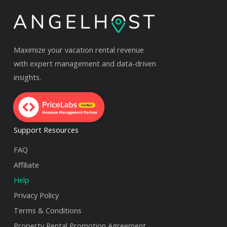
Maximize your vacation rental revenue
with expert management and data-driven
insights.
Support Resources
FAQ
Affiliate
Help
Privacy Policy
Terms & Conditions
Property Rental Promotion Agreement