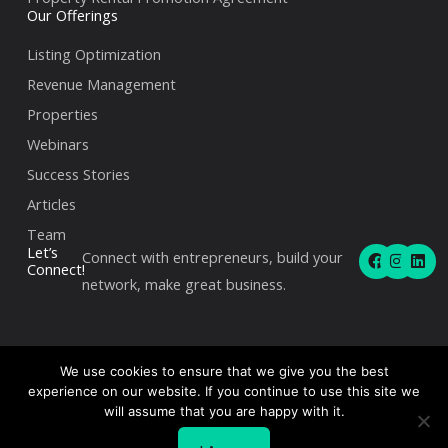
Our Offerings
Listing Optimization
Revenue Management
Properties
Webinars
Success Stories
Articles
Team
F
I
L
Let’s
Connect with entrepreneurs, build your
a
n
i
Connect!
c
s
n
network, make great business.
e
t
k
b
a
e
o
g
d
o
r
i
k
a
n
We use cookies to ensure that we give you the best
m
experience on our website. If you continue to use this site we
Copyright © 2026Angel Host | 360 Rue Saint-Jacques,
will assume that you are happy with it.
Montréal, QC H2Y 2N1