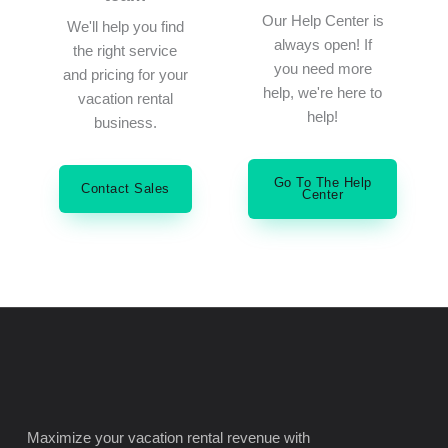
Our Help Center is
We'll help you find
always open! If
the right service
you need more
and pricing for your
help, we're here to
vacation rental
help!
business.
Go To The Help
Contact Sales
Center
Maximize your vacation rental revenue with