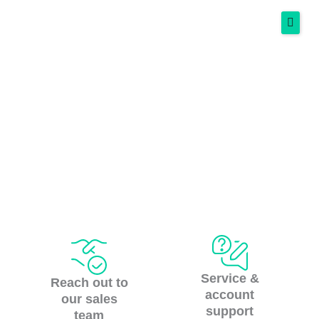
Skip
to
content
Services
Contact us
Success Stories
Resources
More
Spanish
Get Started Free
Service &
Reach out to
account
our sales
support
team