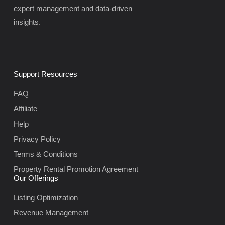
expert management and data-driven
insights.
Support Resources
FAQ
Affiliate
Help
Privacy Policy
Terms & Conditions
Property Rental Promotion Agreement
Our Offerings
Listing Optimization
Revenue Management