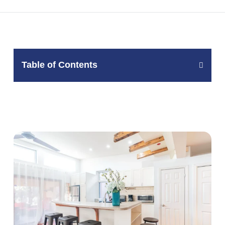
Table of Contents