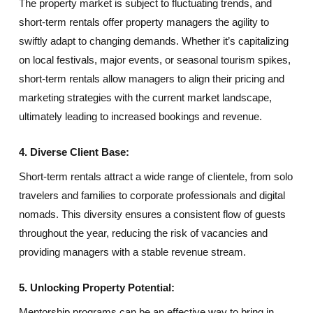
The property market is subject to fluctuating trends, and
short-term rentals offer property managers the agility to
swiftly adapt to changing demands. Whether it’s capitalizing
on local festivals, major events, or seasonal tourism spikes,
short-term rentals allow managers to align their pricing and
marketing strategies with the current market landscape,
ultimately leading to increased bookings and revenue.
4. Diverse Client Base:
Short-term rentals attract a wide range of clientele, from solo
travelers and families to corporate professionals and digital
nomads. This diversity ensures a consistent flow of guests
throughout the year, reducing the risk of vacancies and
providing managers with a stable revenue stream.
5. Unlocking Property Potential:
Mentorship programs can be an effective way to bring in