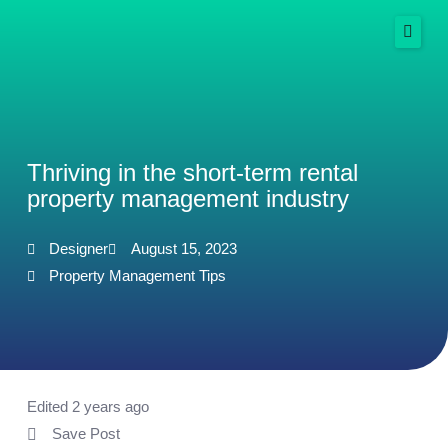
Skip
to
content
Services
Success Stories
Thriving in the short-term rental
property management industry
Resources
More
Designer
August 15, 2023
Property Management Tips
Spanish
Get Started Free
Edited 2 years ago
Save Post