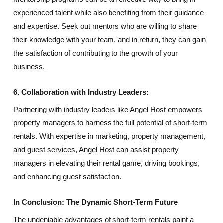
experienced talent while also benefiting from their guidance
and expertise. Seek out mentors who are willing to share
their knowledge with your team, and in return, they can gain
the satisfaction of contributing to the growth of your
business.
6. Collaboration with Industry Leaders:
Partnering with industry leaders like Angel Host empowers
property managers to harness the full potential of short-term
rentals. With expertise in marketing, property management,
and guest services, Angel Host can assist property
managers in elevating their rental game, driving bookings,
and enhancing guest satisfaction.
In Conclusion: The Dynamic Short-Term Future
The undeniable advantages of short-term rentals paint a