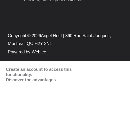
e
t
k
b
a
e
o
g
d
o
r
i
k
a
n
m
Copyright © 2026Angel Host | 360 Rue Saint-Jacques,
Montréal, QC H2Y 2N1
Powered by Webtec
Create an account to access this
functionality.
Discover the advantages