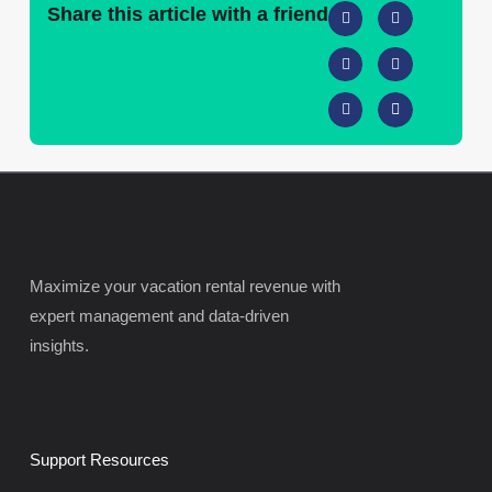
Share this article with a friend
Maximize your vacation rental revenue with
expert management and data-driven
insights.
Support Resources