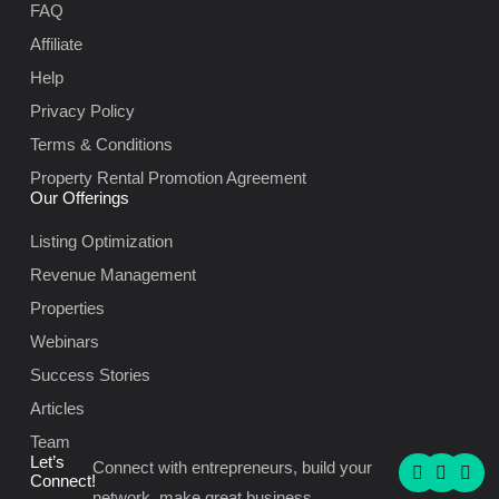
FAQ
Affiliate
Help
Privacy Policy
Terms & Conditions
Property Rental Promotion Agreement
Our Offerings
Listing Optimization
Revenue Management
Properties
Webinars
Success Stories
Articles
Team
F
I
L
Let’s
Connect with entrepreneurs, build your
a
n
i
Connect!
c
s
n
network, make great business.