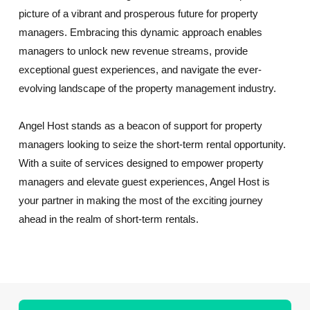
picture of a vibrant and prosperous future for property
managers. Embracing this dynamic approach enables
managers to unlock new revenue streams, provide
exceptional guest experiences, and navigate the ever-
evolving landscape of the property management industry.
Angel Host stands as a beacon of support for property
managers looking to seize the short-term rental opportunity.
With a suite of services designed to empower property
managers and elevate guest experiences, Angel Host is
your partner in making the most of the exciting journey
ahead in the realm of short-term rentals.