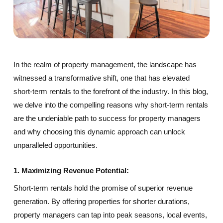
In the realm of property management, the landscape has
witnessed a transformative shift, one that has elevated
short-term rentals to the forefront of the industry. In this blog,
we delve into the compelling reasons why short-term rentals
are the undeniable path to success for property managers
and why choosing this dynamic approach can unlock
unparalleled opportunities.
1. Maximizing Revenue Potential:
Short-term rentals hold the promise of superior revenue
generation. By offering properties for shorter durations,
property managers can tap into peak seasons, local events,