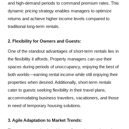
and high-demand periods to command premium rates. This
dynamic pricing strategy enables managers to optimize
returns and achieve higher income levels compared to
traditional long-term rentals.
2. Flexibility for Owners and Guests:
One of the standout advantages of short-term rentals lies in
the flexibility it affords. Property managers can use their
spaces during periods of unoccupancy, enjoying the best of
both worlds—earning rental income while still enjoying their
properties when desired. Additionally, short-term rentals
cater to guests seeking flexibility in their travel plans,
accommodating business travelers, vacationers, and those
in need of temporary housing solutions.
3. Agile Adaptation to Market Trends: