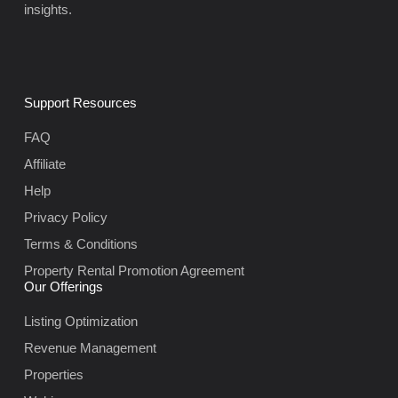
insights.
Support Resources
FAQ
Affiliate
Help
Privacy Policy
Terms & Conditions
Property Rental Promotion Agreement
Our Offerings
Listing Optimization
Revenue Management
Properties