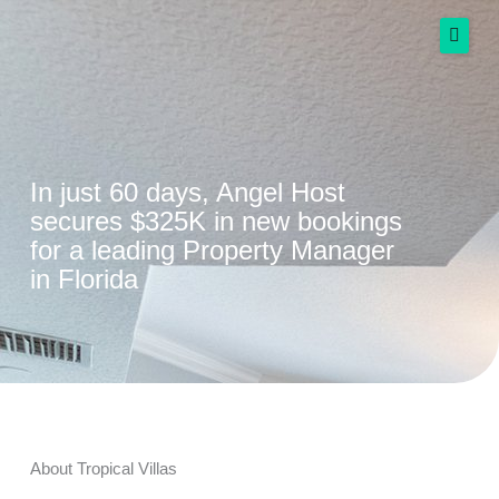
Skip
to
content
Services
Success Stories
In just 60 days, Angel Host
secures $325K in new bookings
Resources
for a leading Property Manager
More
in Florida
Spanish
Get Started Free
About Tropical Villas