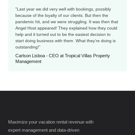
"Last year we did very well with bookings, possibly
because of the loyalty of our clients. But then the
pandemic hit, and we were struggling. It was then that
Angel Host appeared! They explained how they could
help and it turned out to be the easiest decision to
start doing business with them. What they’re doing is
outstanding!”
Carlson Lisboa - CEO at Tropical Villas Property
Management
Maximize your vacation rental revenue with
expert management and data-driven