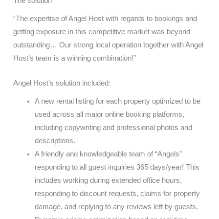
The solution
“The expertise of Angel Host with regards to bookings and
getting exposure in this competitive market was beyond
outstanding… Our strong local operation together with Angel
Host’s team is a winning combination!”
Angel Host’s solution included:
A new rental listing for each property optimized to be
used across all major online booking platforms,
including copywriting and professional photos and
descriptions.
A friendly and knowledgeable team of “Angels”
responding to all guest inquiries 365 days/year! This
includes working during extended office hours,
responding to discount requests, claims for property
damage, and replying to any reviews left by guests.