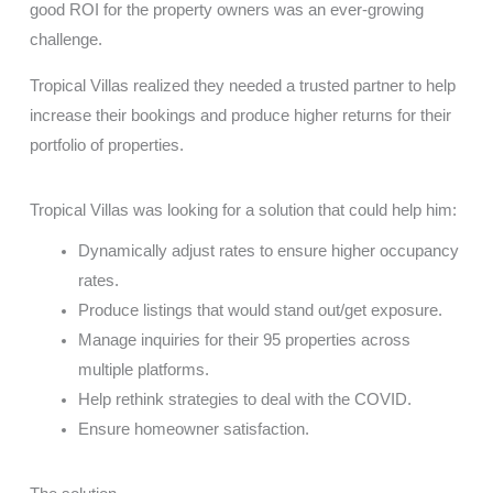
good ROI for the property owners was an ever-growing
challenge.
Tropical Villas realized they needed a trusted partner to help
increase their bookings and produce higher returns for their
portfolio of properties.
Tropical Villas was looking for a solution that could help him:
Dynamically adjust rates to ensure higher occupancy
rates.
Produce listings that would stand out/get exposure.
Manage inquiries for their 95 properties across
multiple platforms.
Help rethink strategies to deal with the COVID.
Ensure homeowner satisfaction.