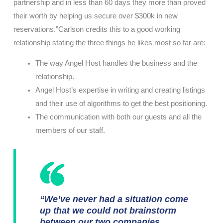
partnership and in less than 60 days they more than proved
their worth by helping us secure over $300k in new
reservations.”Carlson credits this to a good working
relationship stating the three things he likes most so far are:
The way Angel Host handles the business and the
relationship.
Angel Host’s expertise in writing and creating listings
and their use of algorithms to get the best positioning.
The communication with both our guests and all the
members of our staff.
“We’ve never had a situation come
up that we could not brainstorm
between our two companies,