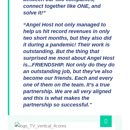
connect together like ONE, and
solve it!”
“Angel Host not only managed to
help us hit record revenues in only
two short months, but they also did
it during a pandemic! Their work is
outstanding. But the thing that
surprised me most about Angel Host
is...FRIENDSHIP. Not only do they do
an outstanding job, but they’ve also
become our friends. Each and every
one of them on the team. It’s a true
partnership. We are all very aligned
and this is what makes the
partnership so successful."
Play
Video