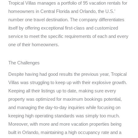
Tropical Villas manages a portfolio of 95 vacation rentals for
homeowners in Central Florida and Orlando, the U.S.’
number one travel destination. The company differentiates
itself by offering exceptional first-class and customized
service to meet the specific requirements of each and every
one of their homeowners.
The Challenges
Despite having had good results the previous year, Tropical
Villas was struggling to keep up with their explosive growth.
Keeping all their listings up to date, making sure every
property was optimized for maximum bookings potential,
and managing the day-to-day inquiries while focusing on
keeping high operating standards was simply too much.
Moreover, with more and more vacation properties being
built in Orlando, maintaining a high occupancy rate and a