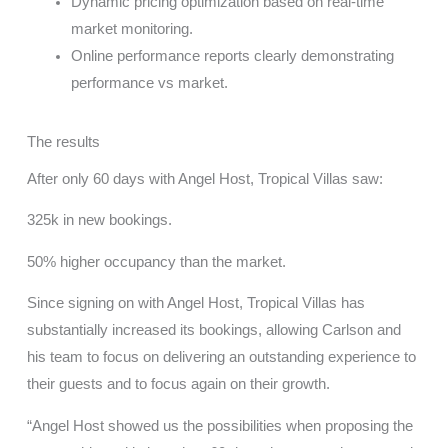
Dynamic pricing optimization based on real-time
market monitoring.
Online performance reports clearly demonstrating
performance vs market.
The results
After only 60 days with Angel Host, Tropical Villas saw:
325k in new bookings.
50% higher occupancy than the market.
Since signing on with Angel Host, Tropical Villas has
substantially increased its bookings, allowing Carlson and
his team to focus on delivering an outstanding experience to
their guests and to focus again on their growth.
“Angel Host showed us the possibilities when proposing the